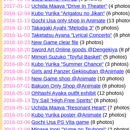
2017-01-12
Uchida Maaya "Drive In Theater"
(4 photos
2016-12-04
Kubo Yurika "Arigatou no Jikan"
(6 photos)
2016-11-13
Gochi Usa only shop in Animate
(13 photo
2016-11-10
Takagaki Ayahi "Melodia 3"
(5 photos)
2016-11-03
Taketatsu Ayana "Lyrical Concerto"
(8 phot
2016-10-23
New Game clear file
(3 photos)
2016-10-20
Sword Art Online goods @Dengekiya
(8 ph
2016-09-07
Mimori Suzuko "Toyful Basket"
(5 photos)
2016-08-21
Kubo Yurika "Summer Chance"
(3 photos)
2016-08-17
Girls and Panzer Gekijouban @Animate
(6
2016-08-15
New Game shop @Animate
(10 photos)
2016-07-01
Bakuon Only Shop @Animate
(8 photos)
2016-05-19
Ohhashi Ayaka outfit exhibit
(12 photos)
2016-05-13
Try Sail "High Free Spirits"
(8 photos)
2016-05-12
Uchida Maaya "Resonant Heart"
(7 photos
2016-03-16
Kubo Yurika poster @Animate
(2 photos)
2016-03-06
Gochi Usa PS Vita game
(8 photos)
2015-12-09
Minase Inori "Yume no Tsubomi"
(2 photos