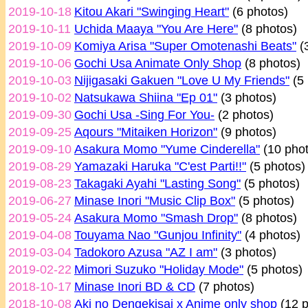
2019-10-18
Kitou Akari "Swinging Heart"
(6 photos)
2019-10-11
Uchida Maaya "You Are Here"
(8 photos)
2019-10-09
Komiya Arisa "Super Omotenashi Beats"
(
2019-10-06
Gochi Usa Animate Only Shop
(8 photos)
2019-10-03
Nijigasaki Gakuen "Love U My Friends"
(5 
2019-10-02
Natsukawa Shiina "Ep 01"
(3 photos)
2019-09-30
Gochi Usa -Sing For You-
(2 photos)
2019-09-25
Aqours "Mitaiken Horizon"
(9 photos)
2019-09-10
Asakura Momo "Yume Cinderella"
(10 phot
2019-08-29
Yamazaki Haruka "C'est Parti!!"
(5 photos)
2019-08-23
Takagaki Ayahi "Lasting Song"
(5 photos)
2019-06-27
Minase Inori "Music Clip Box"
(5 photos)
2019-05-24
Asakura Momo "Smash Drop"
(8 photos)
2019-04-08
Touyama Nao "Gunjou Infinity"
(4 photos)
2019-03-04
Tadokoro Azusa "AZ I am"
(3 photos)
2019-02-22
Mimori Suzuko "Holiday Mode"
(5 photos)
2018-10-17
Minase Inori BD & CD
(7 photos)
2018-10-08
Aki no Dengekisai x Anime only shop
(12 p