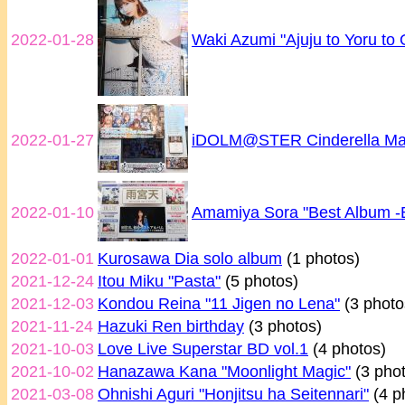
2022-01-28
Waki Azumi "Ajuju to Yoru to
2022-01-27
iDOLM@STER Cinderella Mast
2022-01-10
Amamiya Sora "Best Album -B
2022-01-01
Kurosawa Dia solo album
(1 photos)
2021-12-24
Itou Miku "Pasta"
(5 photos)
2021-12-03
Kondou Reina "11 Jigen no Lena"
(3 photo
2021-11-24
Hazuki Ren birthday
(3 photos)
2021-10-03
Love Live Superstar BD vol.1
(4 photos)
2021-10-02
Hanazawa Kana "Moonlight Magic"
(3 pho
2021-03-08
Ohnishi Aguri "Honjitsu ha Seitennari"
(4 p