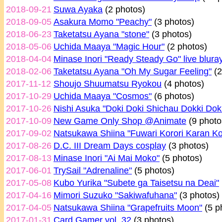
2018-09-21
Suwa Ayaka
(2 photos)
2018-09-05
Asakura Momo "Peachy"
(3 photos)
2018-06-23
Taketatsu Ayana "stone"
(3 photos)
2018-05-06
Uchida Maaya "Magic Hour"
(2 photos)
2018-04-04
Minase Inori "Ready Steady Go" live blura
2018-02-06
Taketatsu Ayana "Oh My Sugar Feeling"
(2
2017-11-12
Shoujo Shuumatsu Ryokou
(4 photos)
2017-10-29
Uchida Maaya "Cosmos"
(6 photos)
2017-10-26
Nishi Asuka "Doki Doki Shichau Dokki Dok
2017-10-09
New Game Only Shop @Animate
(9 photo
2017-09-02
Natsukawa Shiina "Fuwari Korori Karan Ko
2017-08-26
D.C. III Dream Days cosplay
(3 photos)
2017-08-13
Minase Inori "Ai Mai Moko"
(5 photos)
2017-06-01
TrySail "Adrenaline"
(5 photos)
2017-05-08
Kubo Yurika "Subete ga Taisetsu na Deai"
2017-04-16
Mimori Suzuko "Sakiwafuhana"
(3 photos)
2017-04-05
Natsukawa Shiina "Grapefruits Moon"
(5 p
2017-01-31
Card Gamer vol. 32
(3 photos)