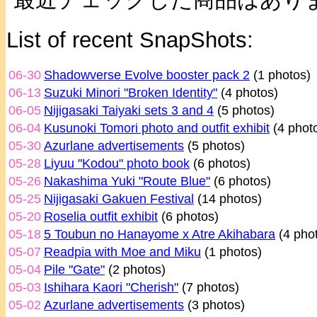
List of recent SnapShots:
06-30
Shadowverse Evolve booster pack 2
(1 photos)
06-13
Suzuki Minori "Broken Identity"
(4 photos)
06-05
Nijigasaki Taiyaki sets 3 and 4
(5 photos)
06-04
Kusunoki Tomori photo and outfit exhibit
(4 phot
05-30
Azurlane advertisements
(5 photos)
05-28
Liyuu "Kodou" photo book
(6 photos)
05-26
Nakashima Yuki "Route Blue"
(6 photos)
05-25
Nijigasaki Gakuen Festival
(14 photos)
05-20
Roselia outfit exhibit
(6 photos)
05-18
5 Toubun no Hanayome x Atre Akihabara
(4 pho
05-07
Readpia with Moe and Miku
(1 photos)
05-04
Pile "Gate"
(2 photos)
05-03
Ishihara Kaori "Cherish"
(7 photos)
05-02
Azurlane advertisements
(3 photos)