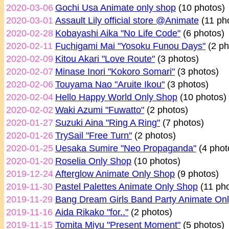
2020-03-06
Gochi Usa Animate only shop
(10 photos)
2020-03-01
Assault Lily official store @Animate
(11 ph
2020-02-28
Kobayashi Aika "No Life Code"
(6 photos)
2020-02-11
Fuchigami Mai "Yosoku Funou Days"
(2 ph
2020-02-09
Kitou Akari "Love Route"
(3 photos)
2020-02-07
Minase Inori "Kokoro Somari"
(3 photos)
2020-02-06
Touyama Nao "Aruite Ikou"
(3 photos)
2020-02-04
Hello Happy World Only Shop
(10 photos)
2020-02-02
Waki Azumi "Fuwatto"
(2 photos)
2020-01-27
Suzuki Aina "Ring A Ring"
(7 photos)
2020-01-26
TrySail "Free Turn"
(2 photos)
2020-01-25
Uesaka Sumire "Neo Propaganda"
(4 phot
2020-01-20
Roselia Only Shop
(10 photos)
2019-12-24
Afterglow Animate Only Shop
(9 photos)
2019-11-30
Pastel Palettes Animate Only Shop
(11 pho
2019-11-29
Bang Dream Girls Band Party Animate On
2019-11-16
Aida Rikako "for.."
(2 photos)
2019-11-15
Tomita Miyu "Present Moment"
(5 photos)