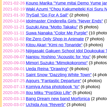
2021-02-26
Kouno Marika "Yume mitai Demo Yume jan
2021-02-19
Waki Azumi "Chou Kakumeiteki Koi Suru Ni
2021-01-30
TrySail "Go For A Sail"
(2 photos)
2020-12-04
Idolmaster Cinderella Girls "Never Ends"
(
2020-11-21
Suzuki Aina "Motto Takaku"
(5 photos)
2020-11-11
Suwa Nanaka "Color Me Purple"
(10 photo
2020-11-02
Re:Zero Only Shop in Animate
(7 photos)
2020-10-30
Kitou Akari "Kimi no Tonaride"
(3 photos)
2020-10-25
Nijigasaki Gakuen School Idol Doukoukai 
2020-09-07
Nanjou Yoshino "Acoustic for You"
(6 photo
2020-09-03
Mimori Suzuko "Mimokokoromo"
(3 photos
2020-09-01
Ueda Reina "Drawing"
(9 photos)
2020-08-21
Saint Snow "Dazzling White Town"
(4 phot
2020-07-25
Aqours "Fantastic Departure"
(4 photos)
2020-07-13
Komiya Arisa photobook "io"
(6 photos)
2020-05-28
Itou Miku "PopSkip Life"
(5 photos)
2020-03-13
Bang Dream new band Morfonica
(2 photo
2020-03-07
Uchida Aya "Reverb"
(3 photos)