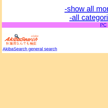
-show all mo
-all categor
PC
AkibaSearch general search