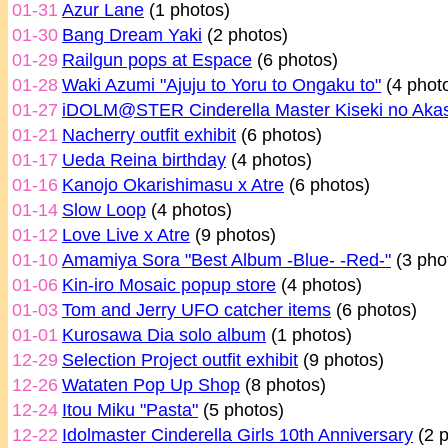
01-31
Azur Lane
(1 photos)
01-30
Bang Dream Yaki
(2 photos)
01-29
Railgun pops at Espace
(6 photos)
01-28
Waki Azumi "Ajuju to Yoru to Ongaku to"
(4 phot
01-27
iDOLM@STER Cinderella Master Kiseki no Aka
01-21
Nacherry outfit exhibit
(6 photos)
01-17
Ueda Reina birthday
(4 photos)
01-16
Kanojo Okarishimasu x Atre
(6 photos)
01-14
Slow Loop
(4 photos)
01-12
Love Live x Atre
(9 photos)
01-10
Amamiya Sora "Best Album -Blue- -Red-"
(3 pho
01-06
Kin-iro Mosaic popup store
(4 photos)
01-03
Tom and Jerry UFO catcher items
(6 photos)
01-01
Kurosawa Dia solo album
(1 photos)
12-29
Selection Project outfit exhibit
(9 photos)
12-26
Wataten Pop Up Shop
(8 photos)
12-24
Itou Miku "Pasta"
(5 photos)
12-22
Idolmaster Cinderella Girls 10th Anniversary
(2 p