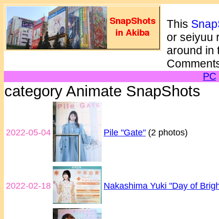
This
SnapS
or seiyuu 
around in 
Comments
PC
category Animate SnapShots
2022-05-04
Pile "Gate"
(2 photos)
2022-02-18
Nakashima Yuki "Day of Brig