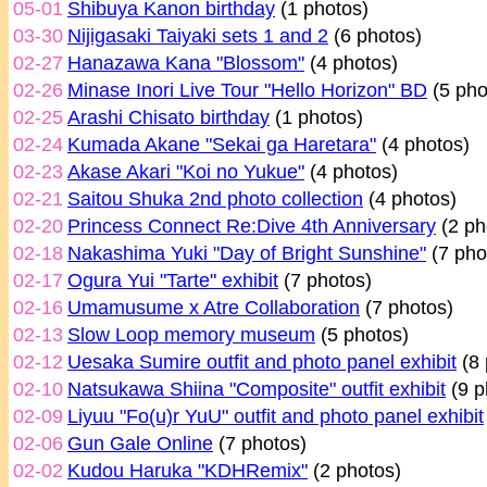
05-01
Shibuya Kanon birthday
(1 photos)
03-30
Nijigasaki Taiyaki sets 1 and 2
(6 photos)
02-27
Hanazawa Kana "Blossom"
(4 photos)
02-26
Minase Inori Live Tour "Hello Horizon" BD
(5 pho
02-25
Arashi Chisato birthday
(1 photos)
02-24
Kumada Akane "Sekai ga Haretara"
(4 photos)
02-23
Akase Akari "Koi no Yukue"
(4 photos)
02-21
Saitou Shuka 2nd photo collection
(4 photos)
02-20
Princess Connect Re:Dive 4th Anniversary
(2 ph
02-18
Nakashima Yuki "Day of Bright Sunshine"
(7 pho
02-17
Ogura Yui "Tarte" exhibit
(7 photos)
02-16
Umamusume x Atre Collaboration
(7 photos)
02-13
Slow Loop memory museum
(5 photos)
02-12
Uesaka Sumire outfit and photo panel exhibit
(8 
02-10
Natsukawa Shiina "Composite" outfit exhibit
(9 p
02-09
Liyuu "Fo(u)r YuU" outfit and photo panel exhibit
02-06
Gun Gale Online
(7 photos)
02-02
Kudou Haruka "KDHRemix"
(2 photos)