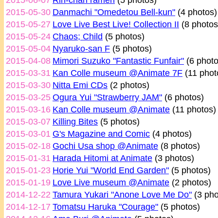
2015-06-07
Rin-chan ramen
(5 photos)
2015-05-30
Danmachi "Omedetou Bell-kun"
(4 photos)
2015-05-27
Love Live Best Live! Collection II
(8 photos
2015-05-24
Chaos; Child
(5 photos)
2015-05-04
Nyaruko-san F
(5 photos)
2015-04-08
Mimori Suzuko "Fantastic Funfair"
(6 photo
2015-03-31
Kan Colle museum @Animate 7F
(11 phot
2015-03-30
Nitta Emi CDs
(2 photos)
2015-03-25
Ogura Yui "Strawberry JAM"
(6 photos)
2015-03-16
Kan Colle museum @Animate
(11 photos)
2015-03-07
Killing Bites
(5 photos)
2015-03-01
G's Magazine and Comic
(4 photos)
2015-02-18
Gochi Usa shop @Animate
(8 photos)
2015-01-31
Harada Hitomi at Animate
(3 photos)
2015-01-23
Horie Yui "World End Garden"
(5 photos)
2015-01-19
Love Live museum @Animate
(2 photos)
2014-12-22
Tamura Yukari "Anone Love Me Do"
(3 pho
2014-12-17
Tomatsu Haruka "Courage"
(5 photos)