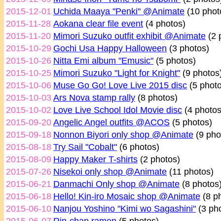
2015-12-01
Uchida Maaya "Penki" @Animate
(10 phot
2015-11-28
Aokana clear file event
(4 photos)
2015-11-20
Mimori Suzuko outfit exhibit @Animate
(2 
2015-10-29
Gochi Usa Happy Halloween
(3 photos)
2015-10-26
Nitta Emi album "Emusic"
(5 photos)
2015-10-25
Mimori Suzuko "Light for Knight"
(9 photos
2015-10-06
Muse Go Go! Love Live 2015 disc
(5 photo
2015-10-03
Ars Nova stamp rally
(8 photos)
2015-10-02
Love Live School Idol Movie disc
(4 photos
2015-09-20
Angelic Angel outfits @ACOS
(5 photos)
2015-09-18
Nonnon Biyori only shop @Animate
(9 pho
2015-08-18
Try Sail "Cobalt"
(6 photos)
2015-08-09
Happy Maker T-shirts
(2 photos)
2015-07-26
Nisekoi only shop @Animate
(11 photos)
2015-06-21
Danmachi Only shop @Animate
(8 photos
2015-06-18
Hello! Kin-iro Mosaic shop @Animate
(8 p
2015-06-10
Nanjou Yoshino "Kimi wo Sagashini"
(3 ph