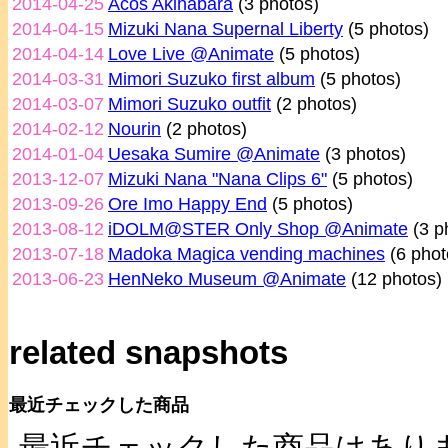
2014-04-25
Acos Akihabara
(3 photos)
2014-04-15
Mizuki Nana Supernal Liberty
(5 photos)
2014-04-14
Love Live @Animate
(5 photos)
2014-03-31
Mimori Suzuko first album
(5 photos)
2014-03-07
Mimori Suzuko outfit
(2 photos)
2014-02-12
Nourin
(2 photos)
2014-01-04
Uesaka Sumire @Animate
(3 photos)
2013-12-07
Mizuki Nana "Nana Clips 6"
(5 photos)
2013-09-26
Ore Imo Happy End
(5 photos)
2013-08-12
iDOLM@STER Only Shop @Animate
(3 p
2013-07-18
Madoka Magica vending machines
(6 phot
2013-06-23
HenNeko Museum @Animate
(12 photos)
related snapshots
最近チェックした商品
最近チェックした商品はあり