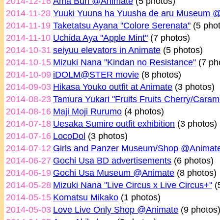
2014-12-16
Ama Buri @Animate
(5 photos)
2014-11-28
Yuuki Yuuna ha Yuusha de aru Museum 
2014-11-19
Taketatsu Ayana "Colore Serenata"
(5 pho
2014-11-10
Uchida Aya "Apple Mint"
(7 photos)
2014-10-31
seiyuu elevators in Animate
(5 photos)
2014-10-15
Mizuki Nana "Kindan no Resistance"
(7 ph
2014-10-09
iDOLM@STER movie
(8 photos)
2014-09-03
Hikasa Youko outfit at Animate
(3 photos)
2014-08-23
Tamura Yukari "Fruits Fruits Cherry/Caram
2014-08-16
Maji Moji Rurumo
(4 photos)
2014-07-18
Uesaka Sumire outfit exhibition
(3 photos)
2014-07-16
LocoDol
(3 photos)
2014-07-12
Girls and Panzer Museum/Shop @Animat
2014-06-27
Gochi Usa BD advertisements
(6 photos)
2014-06-19
Gochi Usa Museum @Animate
(8 photos)
2014-05-28
Mizuki Nana "Live Circus x Live Circus+"
(
2014-05-15
Komatsu Mikako
(1 photos)
2014-05-03
Love Live Only Shop @Animate
(9 photos